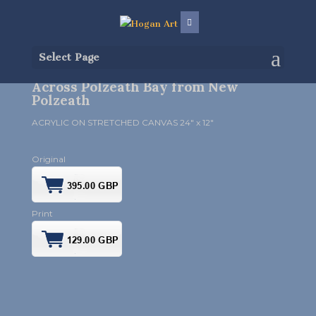
Select Page
Across Polzeath Bay from New
Polzeath
ACRYLIC ON STRETCHED CANVAS 24″ x 12″
Original
Print