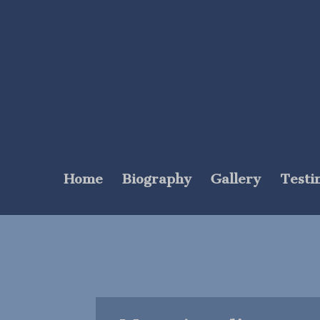
Home
Biography
Gallery
Testi