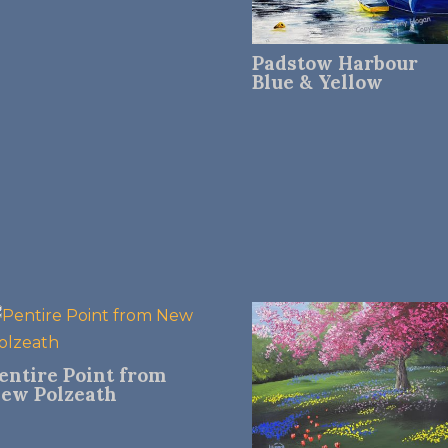
Padstow Harbour
Blue & Yellow
entire Point from
ew Polzeath