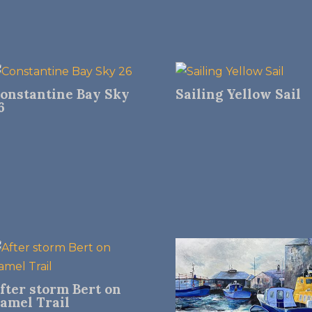
onstantine Bay Sky
Sailing Yellow Sail
6
fter storm Bert on
amel Trail