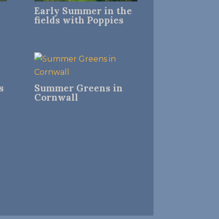
Early Summer in the
fields with Poppies
s
Summer Greens in
Cornwall