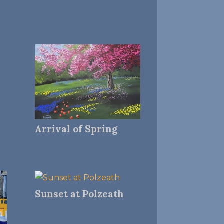
Arrival of Spring
Sunset at Polzeath