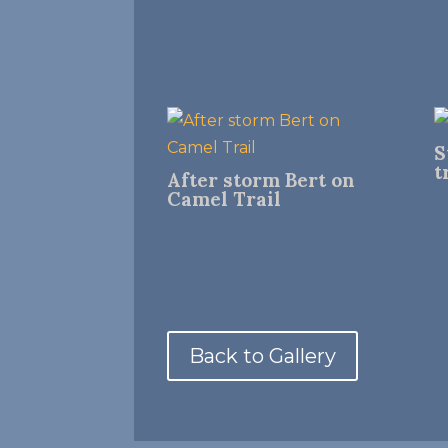
S
t
After storm Bert on
Camel Trail
Back to Gallery