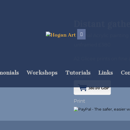
Distant gath
Original Acrylic painting
unframed £380
A2 Glicee prints on fin
monials
Workshops
Tutorials
Links
Con
Original
Print