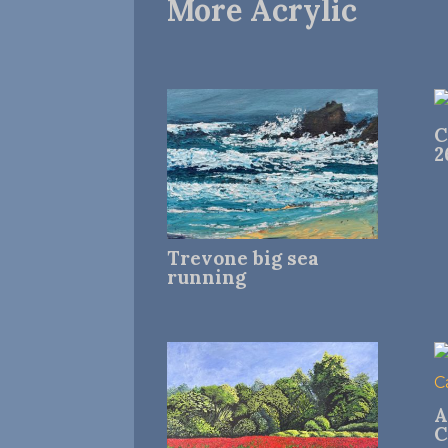
More Acrylic
C
2
Trevone big sea
running
A
C