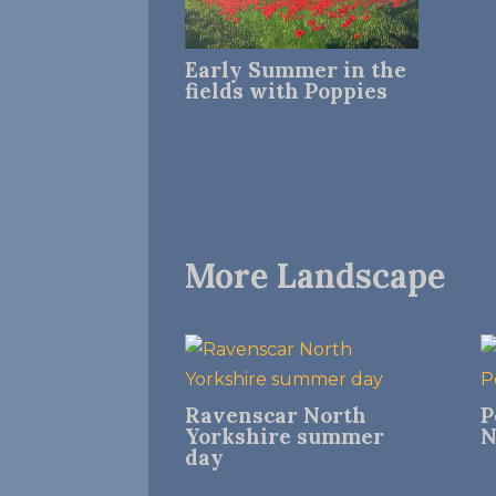
Early Summer in the
fields with Poppies
More Landscape
Ravenscar North
P
Yorkshire summer
N
day