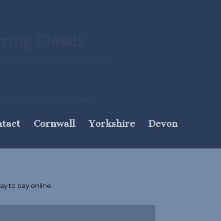
ering Clouds
 on stretched canvas. 20” x 16”
e art paper £129unframed
tact
Cornwall
Yorkshire
Devon