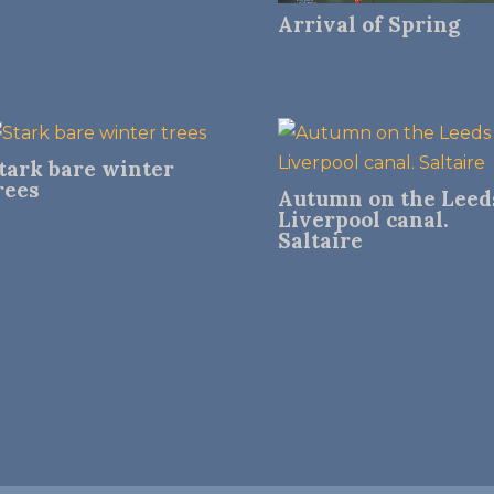
Arrival of Spring
tark bare winter
rees
Autumn on the Leed
Liverpool canal.
Saltaire