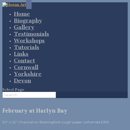
Home
Biography
Gallery
Testimonials
Workshops
Tutorials
Links
Contact
Cornwall
Yorkshire
Devon
Select Page
February at Harlyn Bay
30″ x 22″ Charcoal on Bockingford rough paper unframed £395