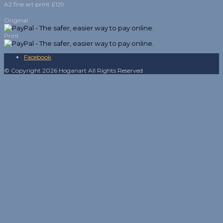
A2 fine art print £129
Original
Print
Facebook
© Copyright 2026 Hoganart All Rights Reserved