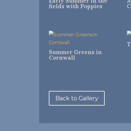
Early Summer in the
A
fields with Poppies
C
T
Summer Greens in
Cornwall
Back to Gallery