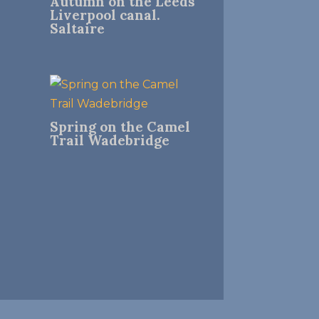
Autumn on the Leeds
Liverpool canal.
Saltaire
Spring on the Camel
Trail Wadebridge