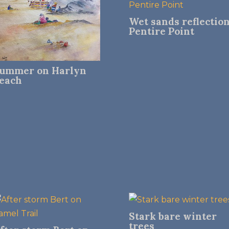
Wet sands reflectio
Pentire Point
ummer on Harlyn
each
Stark bare winter
trees