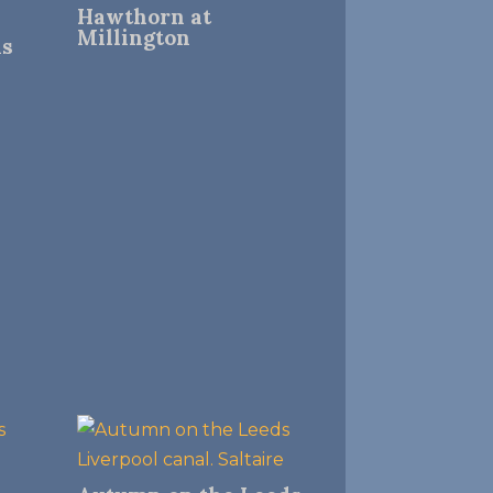
Hawthorn at
Millington
ns