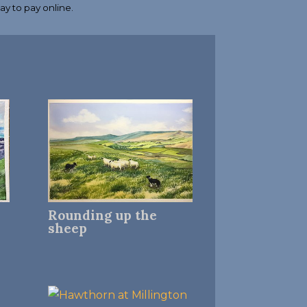
Rounding up the
sheep