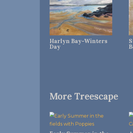
Harlyn Bay-Winters
S
Day
B
More Treescape