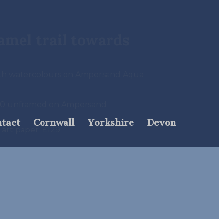
Camel trail towards
ith watercolours on Ampersand Aqua
380 unframed on Ampersand
tact
Cornwall
Yorkshire
Devon
e art paper £129