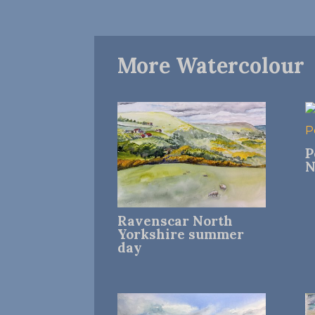
More Watercolour
P
N
Ravenscar North
Yorkshire summer
day