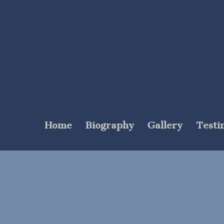
Home
Biography
Gallery
Testi