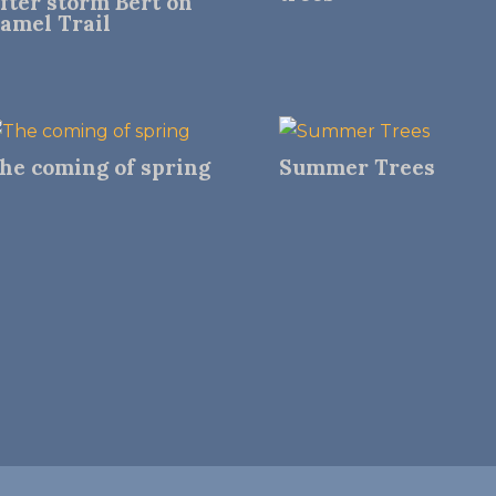
fter storm Bert on
amel Trail
he coming of spring
Summer Trees