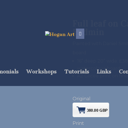
Full leaf on 
Bodmin
Painted with Daniel Sm
board
16” deep 20” wide. £
watercolour board
monials
Workshops
Tutorials
Links
Con
A2 Glicee print on fin
Original
Print