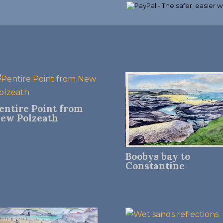
entire Point from
ew Polzeath
Boobys bay to
Constantine