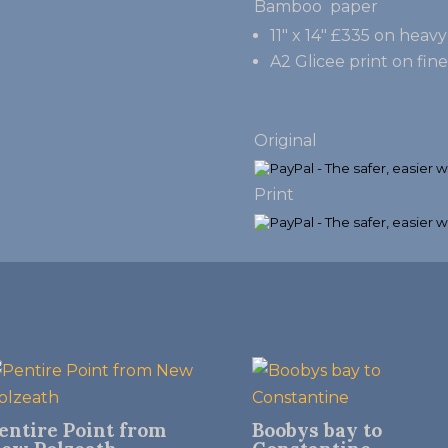
Bamboo paper
11″ x 14″ £335 on hea
A2 Glicee print on fin
Original
Print
entire Point from
Boobys bay to