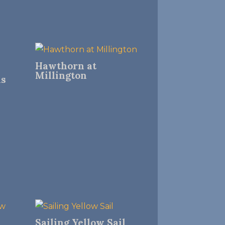
Hawthorn at
Millington
ns
Sailing Yellow Sail