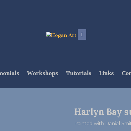
monials
Workshops
Tutorials
Links
Con
Harlyn Bay s
Painted with Daniel S