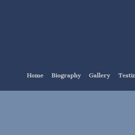
Home
Biography
Gallery
Testi