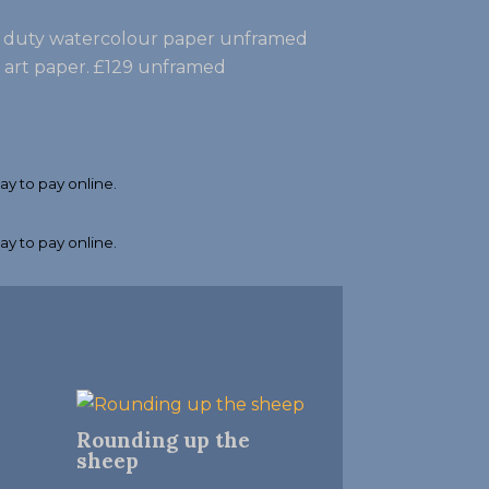
vy duty watercolour paper unframed
e art paper. £129 unframed
Rounding up the
sheep