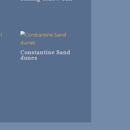
Constantine Sand
dunes