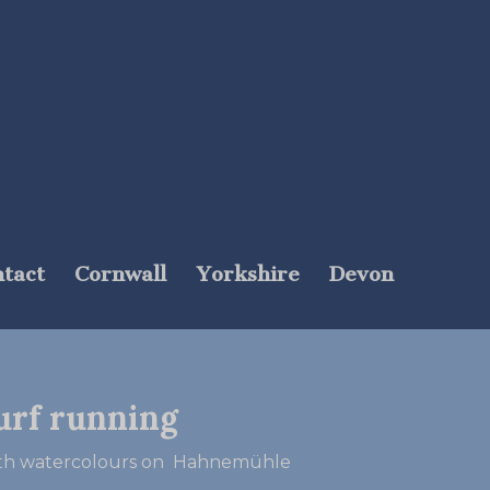
tact
Cornwall
Yorkshire
Devon
urf running
mith watercolours on Hahnemühle