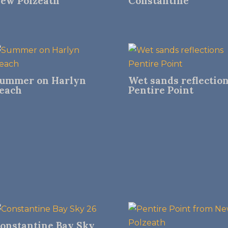
ew Polzeath
Constantine
ummer on Harlyn
Wet sands reflectio
each
Pentire Point
onstantine Bay Sky