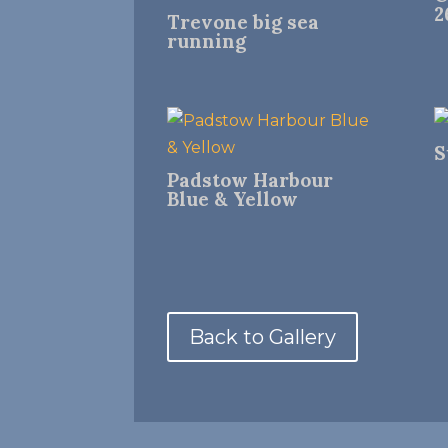
2
Trevone big sea
running
S
Padstow Harbour
Blue & Yellow
Back to Gallery