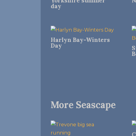
Yorkshire summer
N
day
Harlyn Bay-Winters
Day
S
B
More Seascape
C