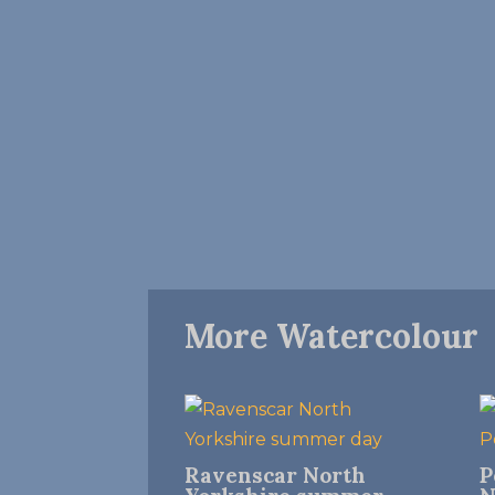
More Watercolour
Ravenscar North
P