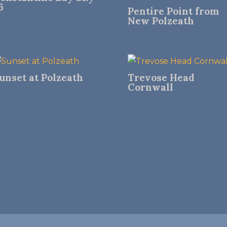
6
Pentire Point from
New Polzeath
unset at Polzeath
Trevose Head
Cornwall