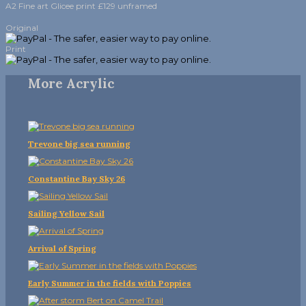
A2 Fine art Glicee print £129 unframed
Original
Print
More Acrylic
Trevone big sea running
Constantine Bay Sky 26
Sailing Yellow Sail
Arrival of Spring
Early Summer in the fields with Poppies