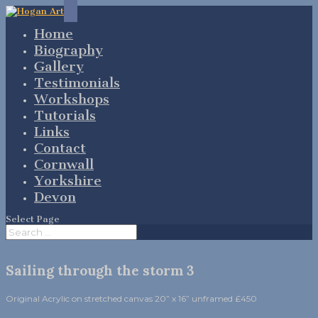
Home
Biography
Gallery
Testimonials
Workshops
Tutorials
Links
Contact
Cornwall
Yorkshire
Devon
Select Page
Sailing through the storm 3
Original Acrylic on stretched canvas 20” x 16” unframed £450