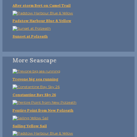
After storm Bert on Camel Trail
Padstow Harbour Blue & Yellow
Sunset at Polzeath
More Seascape
Trevone big sea running
Constantine Bay Sky 26
Pentire Point from New Polzeath
Sailing Yellow Sail