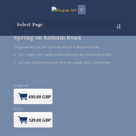
Select Page
Spring on Kilham Road
Original Acrylic on Canvas one of 4 seasons series
30” wide x 20” deep stretched canvas unframed £695
A2 size Glicee prints on fine art paper £129 unframed
Original
Print