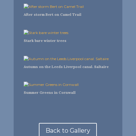
After storm Bert on Camel Trail
Stark bare winter trees
Autumn on the Leeds Liverpool canal. Saltaire
Summer Greens in Cornwall
Back to Gallery