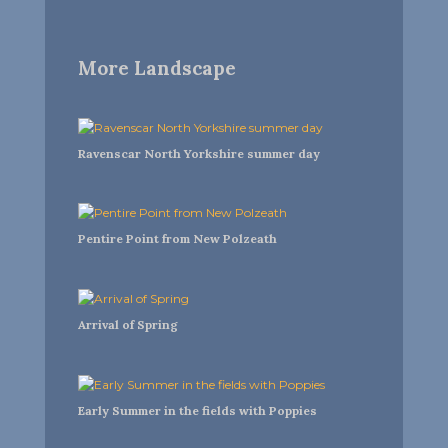
More Landscape
Ravenscar North Yorkshire summer day
Pentire Point from New Polzeath
Arrival of Spring
Early Summer in the fields with Poppies