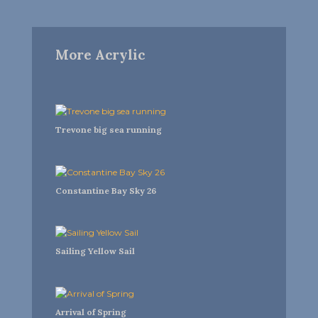
More Acrylic
Trevone big sea running
Constantine Bay Sky 26
Sailing Yellow Sail
Arrival of Spring