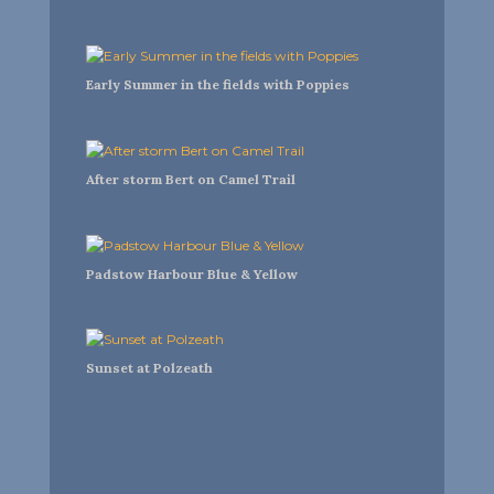
Early Summer in the fields with Poppies
After storm Bert on Camel Trail
Padstow Harbour Blue & Yellow
Sunset at Polzeath