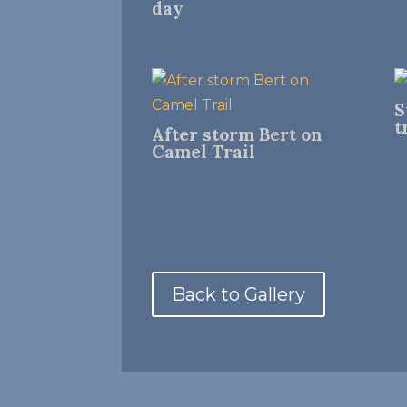
day
S
t
After storm Bert on
Camel Trail
Back to Gallery