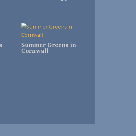
s
Summer Greens in
Cornwall