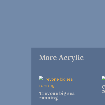
More Acrylic
C
2
Trevone big sea
running