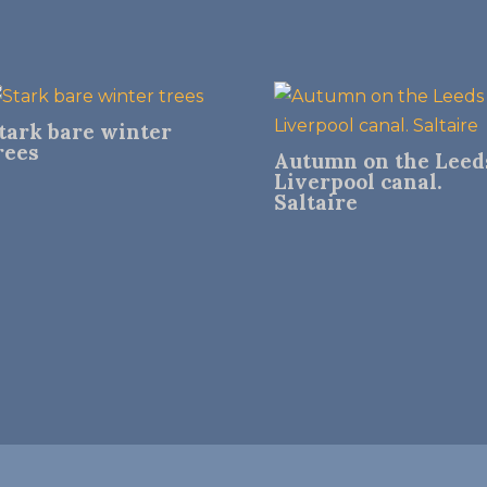
tark bare winter
rees
Autumn on the Leed
Liverpool canal.
Saltaire