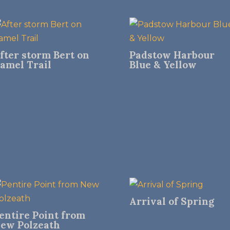
fter storm Bert on
Padstow Harbour
amel Trail
Blue & Yellow
Arrival of Spring
entire Point from
ew Polzeath