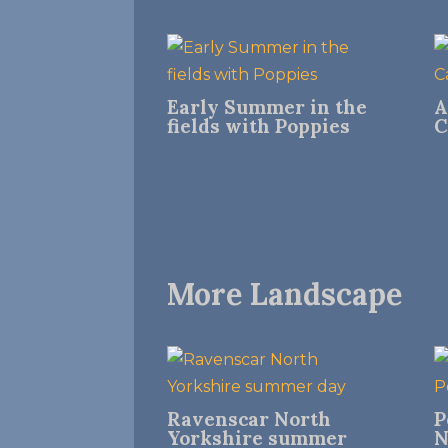
Early Summer in the
A
fields with Poppies
C
More Landscape
Ravenscar North
P
Yorkshire summer
N