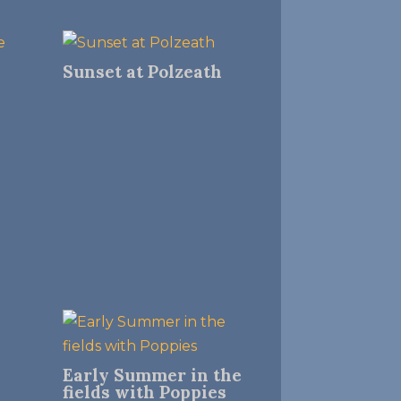
Sunset at Polzeath
Early Summer in the
fields with Poppies