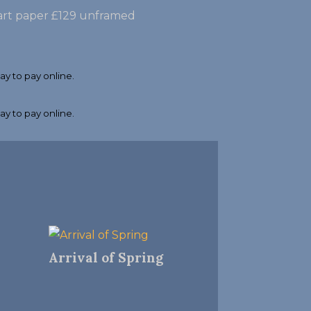
e art paper £129 unframed
Arrival of Spring