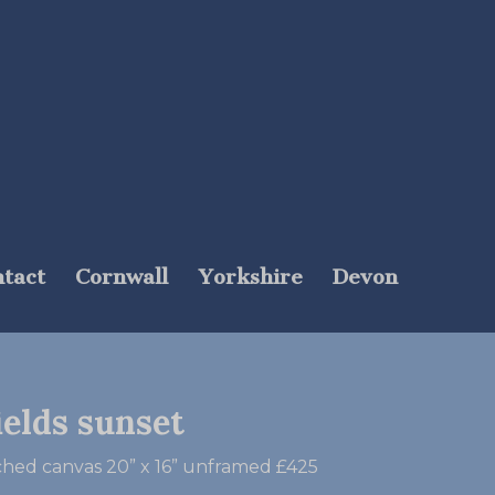
tact
Cornwall
Yorkshire
Devon
ields sunset
tched canvas 20” x 16” unframed £425