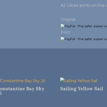
A2 Glicee prints on fin
Original
Print
onstantine Bay Sky
Sailing Yellow Sail
6