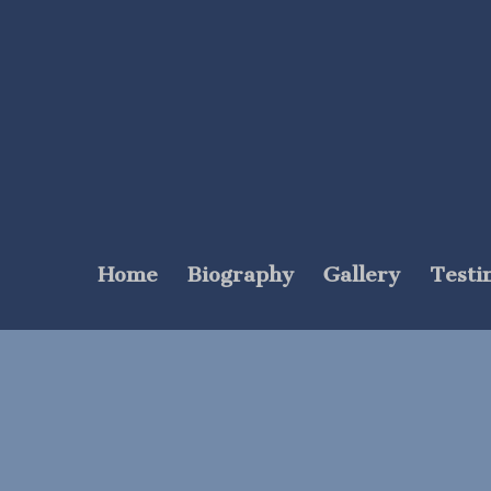
Home
Biography
Gallery
Testi