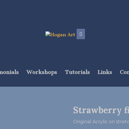
monials
Workshops
Tutorials
Links
Con
Strawberry f
Original Acrylic on stre