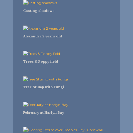
Casting shadows
Alexandra 2 years old
Trees & Poppy field
Tree Stump with Fungi
February at Harlyn Bay