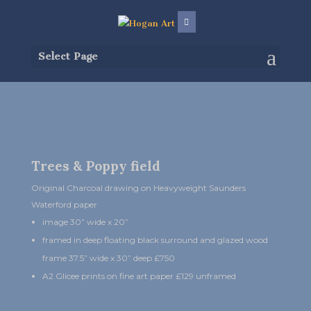
Select Page
Trees & Poppy field
Original Charcoal drawing on Heavyweight Saunders
Waterford paper
image 30” wide x 20”
framed in deep floating black surround and glazed wood
frame 37.5” wide x 30” deep £750
A2 Glicee prints on fine art paper £129 unframed