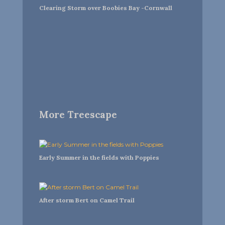
Clearing Storm over Boobies Bay -Cornwall
More Treescape
Early Summer in the fields with Poppies
After storm Bert on Camel Trail