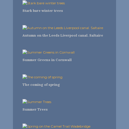
Stark bare winter trees
Autumn on the Leeds Liverpool canal. Saltaire
Summer Greens in Cornwall
The coming of spring
Summer Trees