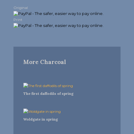
Original
Print
More Charcoal
The first daffodils of spring
Woldgate in spring