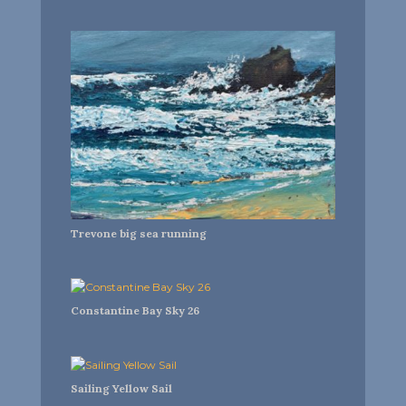
Trevone big sea running
Constantine Bay Sky 26
Sailing Yellow Sail