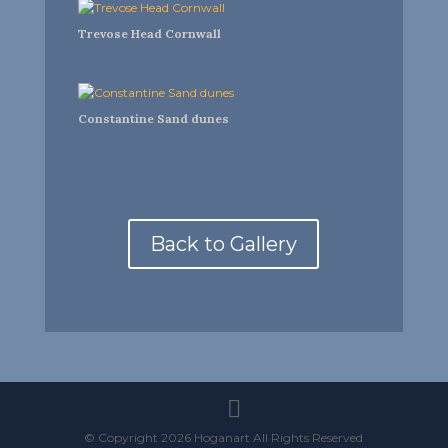
Trevose Head Cornwall
Constantine Sand dunes
Back to Gallery
© Copyright 2026 Hoganart All Rights Reserved