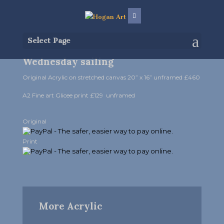
Select Page
Wednesday sailing
Original Acrylic on stretched canvas 20” x 16” unframed £460
A2 Fine art Glicee print £129 unframed
Original
Print
More Acrylic