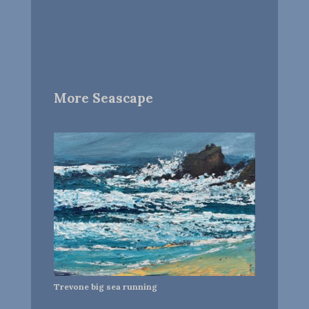
More Seascape
Trevone big sea running