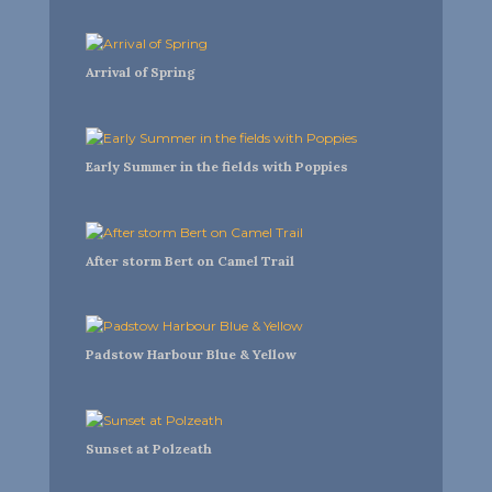
Arrival of Spring
Early Summer in the fields with Poppies
After storm Bert on Camel Trail
Padstow Harbour Blue & Yellow
Sunset at Polzeath