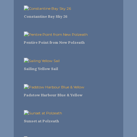
Constantine Bay Sky 26
Pentire Point from New Polzeath
Sailing Yellow Sail
Padstow Harbour Blue & Yellow
Sunset at Polzeath