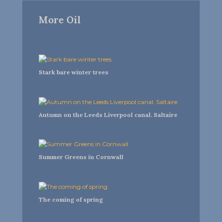
More Oil
Stark bare winter trees
Autumn on the Leeds Liverpool canal. Saltaire
Summer Greens in Cornwall
The coming of spring