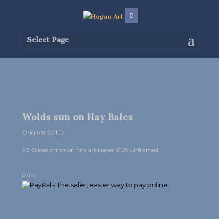
Select Page
Wolds sun on Hay Bales
Original SOLD
A2 Glicee prints on fine art paper £129 unframed
Print