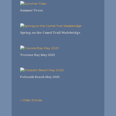
Summer Trees
Spring on the Camel Trail Wadebridge
Trevone Bay May 2023
Polzeath Beach May 2023
« Older Entries