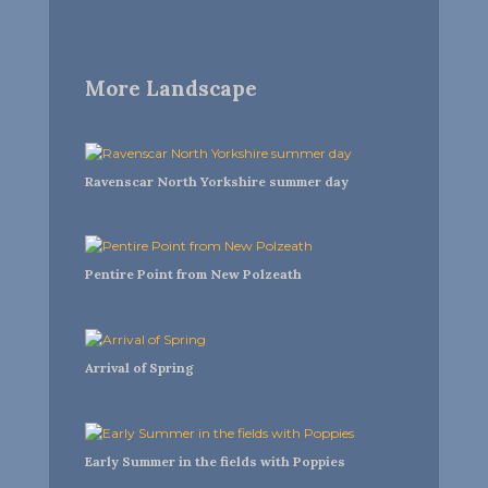
More Landscape
Ravenscar North Yorkshire summer day
Pentire Point from New Polzeath
Arrival of Spring
Early Summer in the fields with Poppies