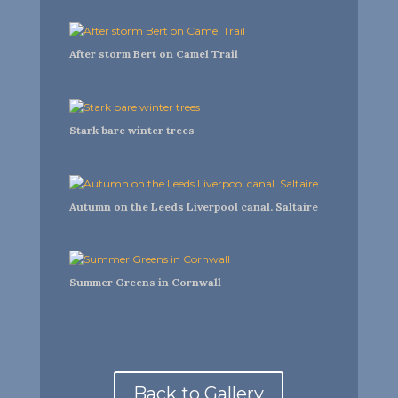
After storm Bert on Camel Trail
Stark bare winter trees
Autumn on the Leeds Liverpool canal. Saltaire
Summer Greens in Cornwall
Back to Gallery