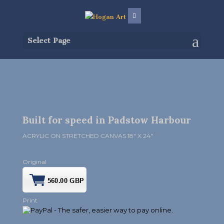
Select Page
Built for speed in Padstow Harbour
ACRYLIC ON STRETCHED CANVAS 18″ X 24″
Original
Print