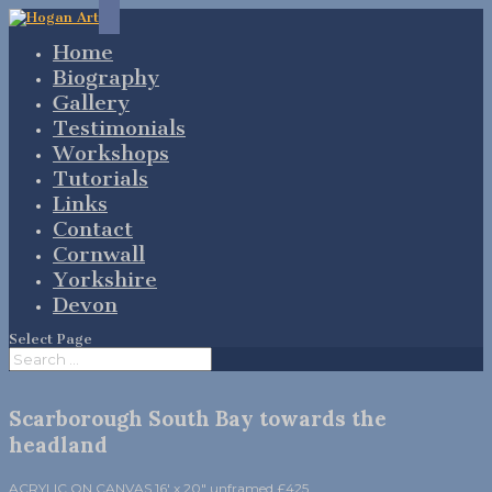
Home
Biography
Gallery
Testimonials
Workshops
Tutorials
Links
Contact
Cornwall
Yorkshire
Devon
Select Page
Scarborough South Bay towards the
headland
ACRYLIC ON CANVAS 16′ x 20″ unframed £425