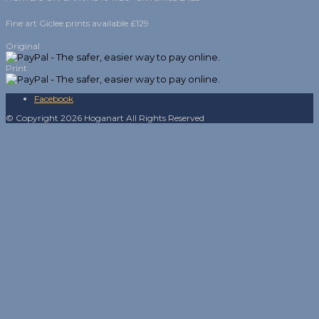
Fine art Giclee prints available £129
Original
Print
Facebook
© Copyright 2026 Hoganart All Rights Reserved