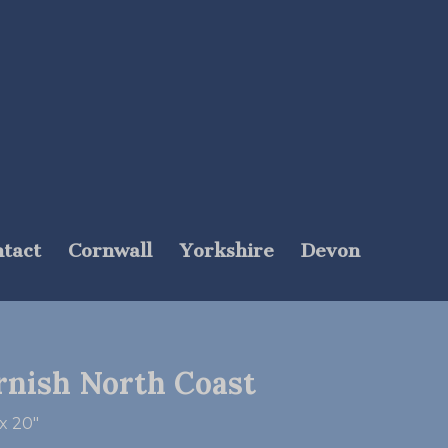
tact
Cornwall
Yorkshire
Devon
rnish North Coast
x 20″