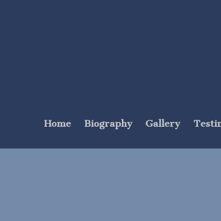
Home
Biography
Gallery
Testi