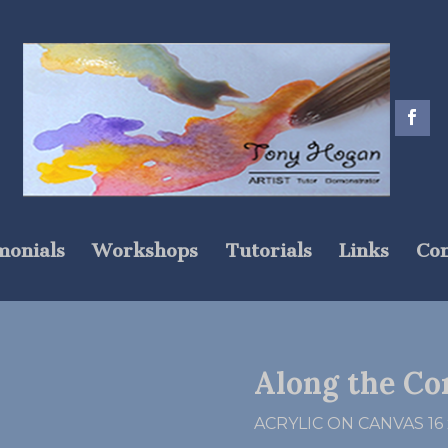
monials
Workshops
Tutorials
Links
Con
Along the Co
ACRYLIC ON CANVAS 16 