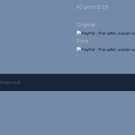
A2 print £129
Original
Print
 Reserved