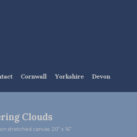
tact
Cornwall
Yorkshire
Devon
ering Clouds
 on stretched canvas. 20” x 16”