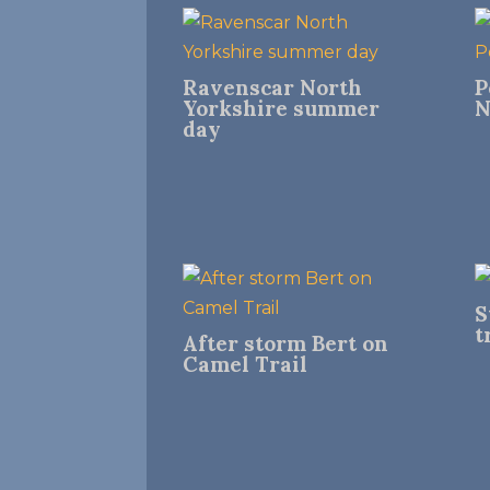
Ravenscar North
P
Yorkshire summer
N
day
S
t
After storm Bert on
Camel Trail