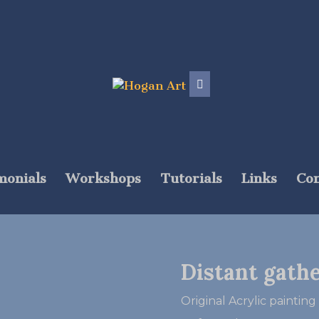
monials
Workshops
Tutorials
Links
Con
Distant gath
Original Acrylic painting