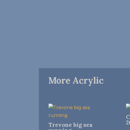
More Acrylic
C
2
Trevone big sea