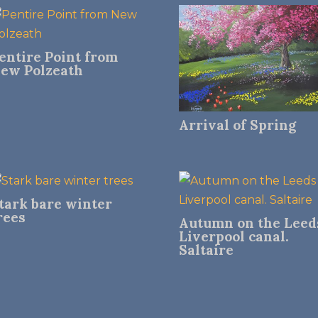
entire Point from
ew Polzeath
Arrival of Spring
tark bare winter
rees
Autumn on the Leed
Liverpool canal.
Saltaire