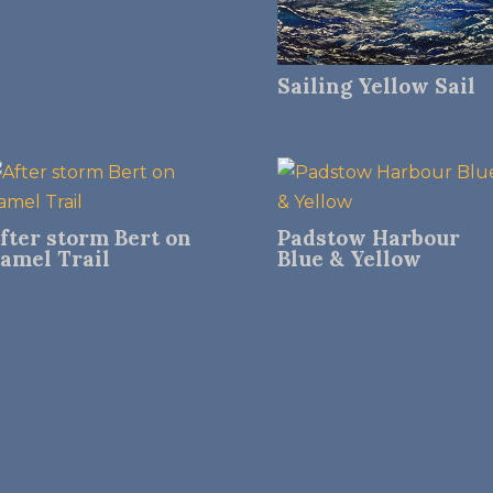
Sailing Yellow Sail
fter storm Bert on
Padstow Harbour
amel Trail
Blue & Yellow