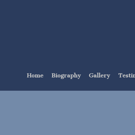
Home
Biography
Gallery
Testi