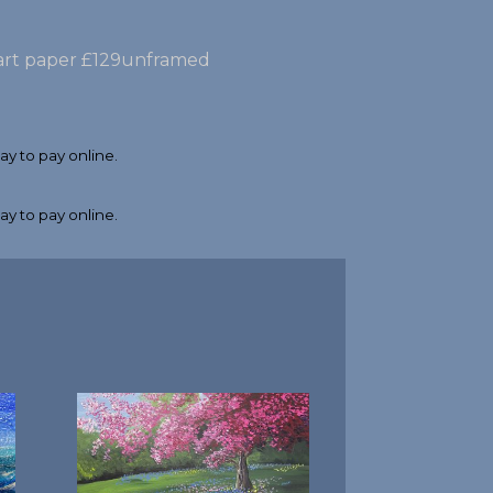
e art paper £129unframed