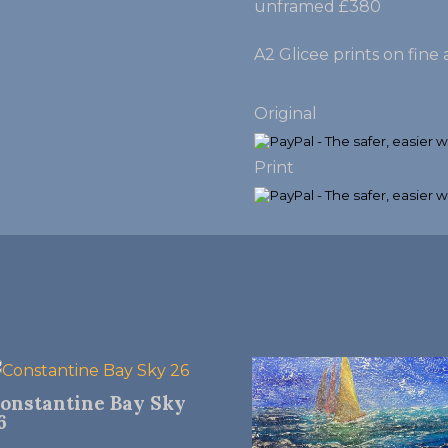
unframed £380
A2 Glicee prints on fin
Original
Print
onstantine Bay Sky
6