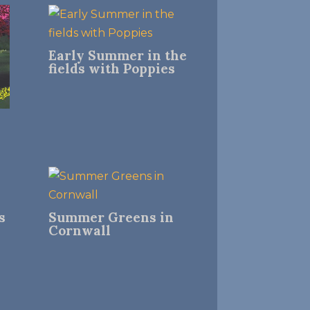
Early Summer in the
fields with Poppies
s
Summer Greens in
Cornwall