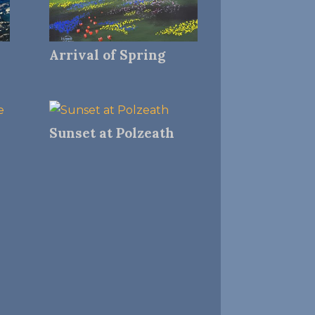
Arrival of Spring
Sunset at Polzeath