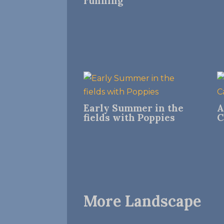
running
Early Summer in the
A
fields with Poppies
C
More Landscape