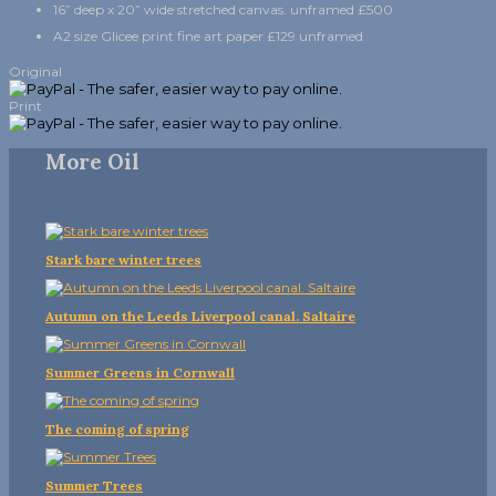
16” deep x 20” wide stretched canvas. unframed £500
A2 size Glicee print fine art paper £129 unframed
Original
Print
More Oil
Stark bare winter trees
Autumn on the Leeds Liverpool canal. Saltaire
Summer Greens in Cornwall
The coming of spring
Summer Trees