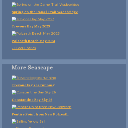
Spring on the Camel Trail Wadebridge
Trevone Bay May 2023
Polzeath Beach May 2023
« Older Entries
More Seascape
Trevone big sea running
Constantine Bay Sky 26
Pentire Point from New Polzeath