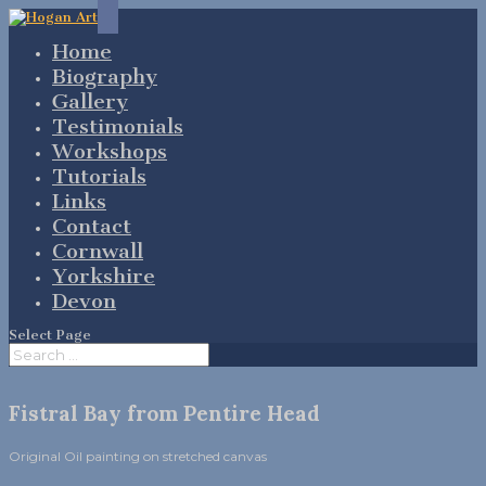
Home
Biography
Gallery
Testimonials
Workshops
Tutorials
Links
Contact
Cornwall
Yorkshire
Devon
Select Page
Fistral Bay from Pentire Head
Original Oil painting on stretched canvas