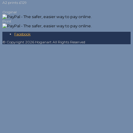
A2 prints £129
Original
Print
Facebook
© Copyright 2026 Hoganart All Rights Reserved