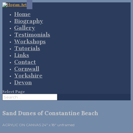
Home
Biography
Gallery
Testimonials
Workshops
Tutorials
Links
Contact
Cornwall
Yorkshire
Devon
Select Page
Sand Dunes of Constantine Beach
ACRYLIC ON CANVAS 24″ x 18″ unframed