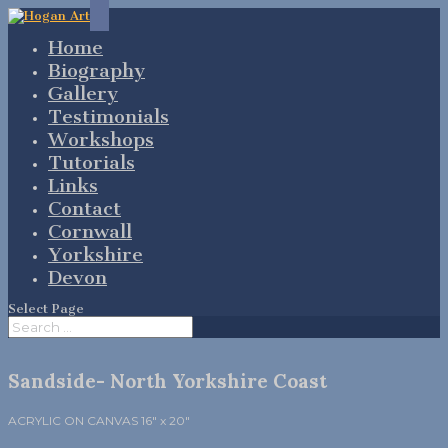
Home
Biography
Gallery
Testimonials
Workshops
Tutorials
Links
Contact
Cornwall
Yorkshire
Devon
Select Page
Sandside- North Yorkshire Coast
ACRYLIC ON CANVAS 16″ x 20″