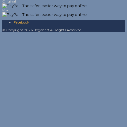
Original
Print
Facebook
© Copyright 2026 Hoganart All Rights Reserved