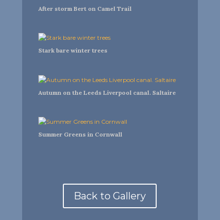
After storm Bert on Camel Trail
Stark bare winter trees
Autumn on the Leeds Liverpool canal. Saltaire
Summer Greens in Cornwall
Back to Gallery