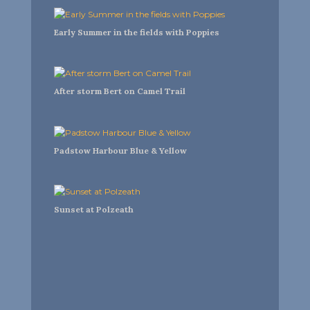
Early Summer in the fields with Poppies
After storm Bert on Camel Trail
Padstow Harbour Blue & Yellow
Sunset at Polzeath