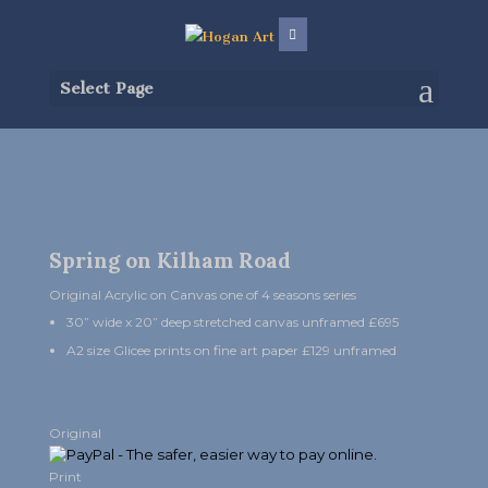
Select Page
Spring on Kilham Road
Original Acrylic on Canvas one of 4 seasons series
30” wide x 20” deep stretched canvas unframed £695
A2 size Glicee prints on fine art paper £129 unframed
Original
Print