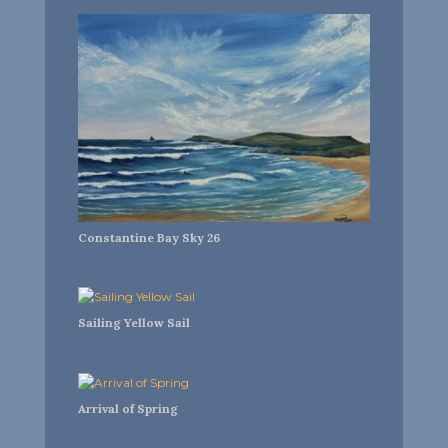
Constantine Bay Sky 26
Sailing Yellow Sail
Arrival of Spring