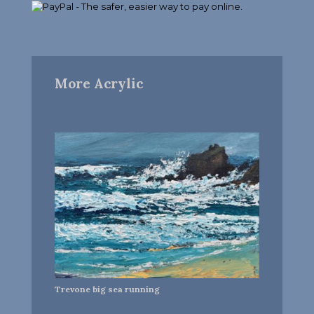
More Acrylic
Trevone big sea running