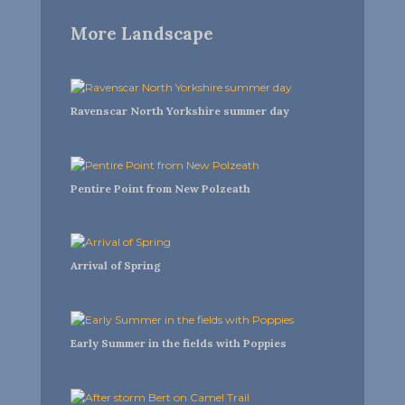
More Landscape
Ravenscar North Yorkshire summer day
Pentire Point from New Polzeath
Arrival of Spring
Early Summer in the fields with Poppies