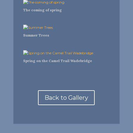
The coming of spring
Summer Trees
Spring on the Camel Trail Wadebridge
Back to Gallery