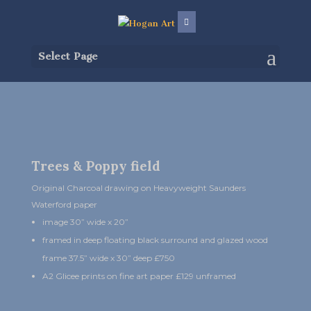
Select Page
Trees & Poppy field
Original Charcoal drawing on Heavyweight Saunders
Waterford paper
image 30” wide x 20”
framed in deep floating black surround and glazed wood
frame 37.5” wide x 30” deep £750
A2 Glicee prints on fine art paper £129 unframed