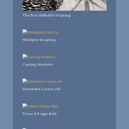
The first daffodils of spring
Woldgate in spring
Casting shadows
Alexandra 2 years old
Trees & Poppy field