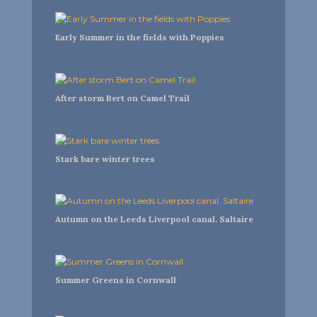
Early Summer in the fields with Poppies
After storm Bert on Camel Trail
Stark bare winter trees
Autumn on the Leeds Liverpool canal. Saltaire
Summer Greens in Cornwall