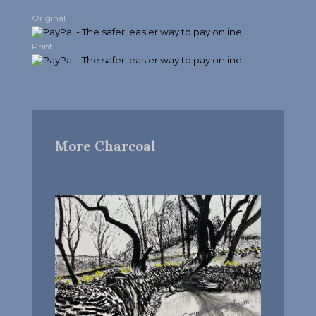
Original
Print
More Charcoal