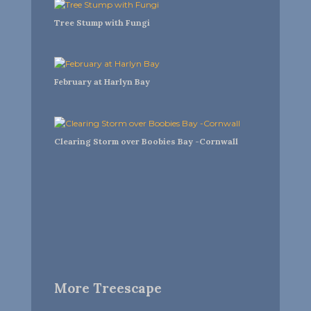
Tree Stump with Fungi
February at Harlyn Bay
Clearing Storm over Boobies Bay -Cornwall
More Treescape